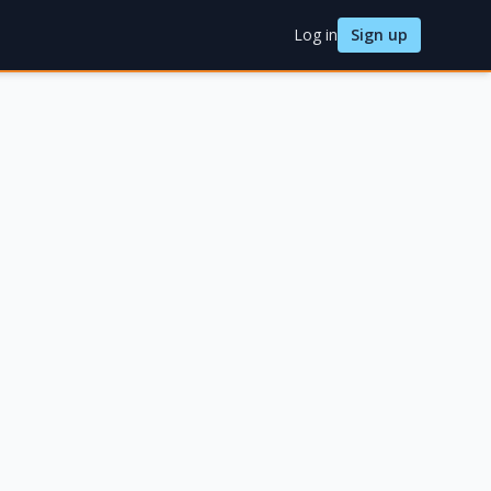
Log in
Sign up