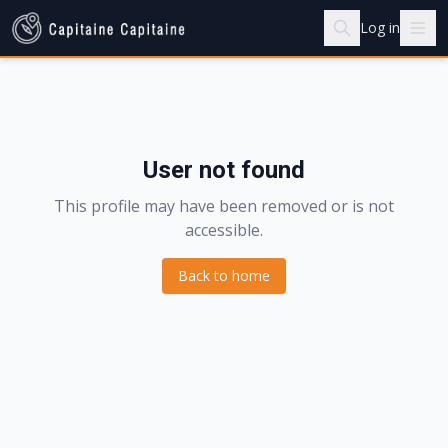
Log in
User not found
This profile may have been removed or is not
accessible.
Back to home