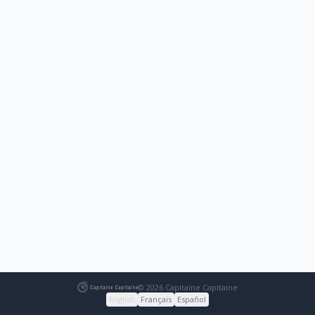
© 2026 Capitaine Capitaine
English
Français
Español