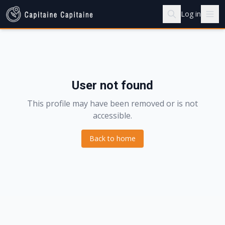
Log in
User not found
This profile may have been removed or is not
accessible.
Back to home