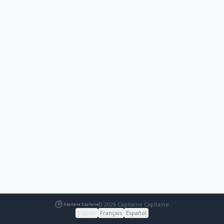
© 2026 Capitaine Capitaine
English
Français
Español