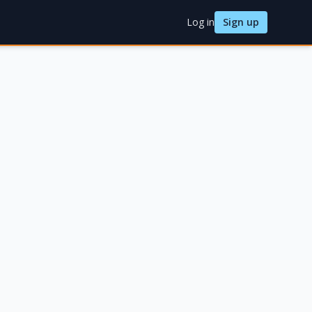
Log in
Sign up