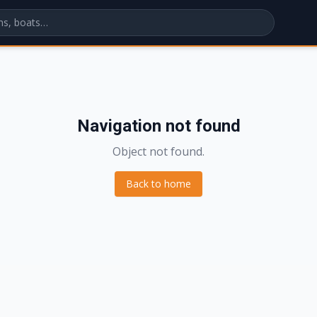
Navigation not found
Object not found.
Back to home