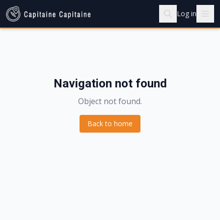
Log in
Navigation not found
Object not found.
Back to home