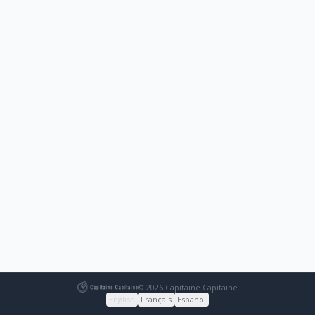
© 2026 Capitaine Capitaine
English
Français
Español