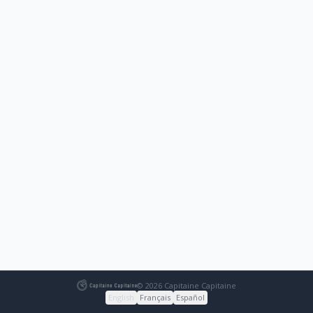
© 2026 Capitaine Capitaine
English
Français
Español