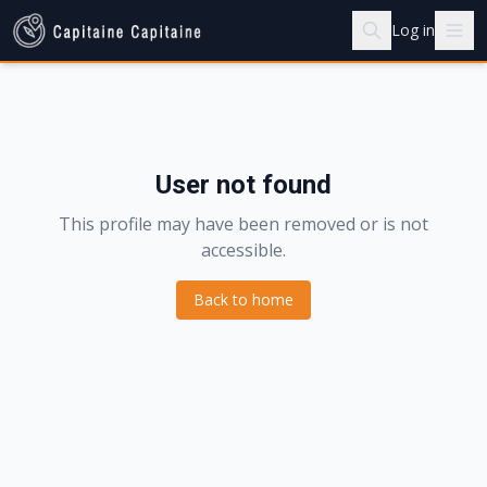
Log in
User not found
This profile may have been removed or is not
accessible.
Back to home