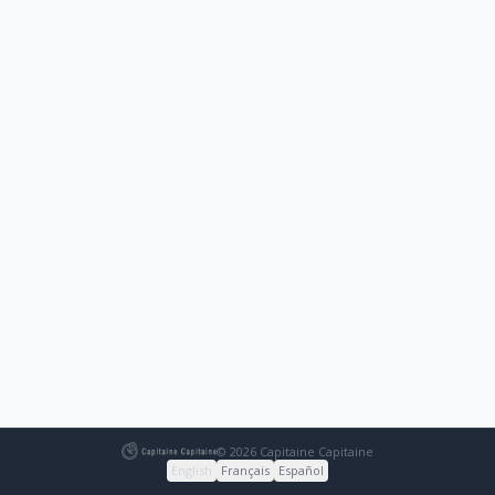
© 2026 Capitaine Capitaine
English
Français
Español