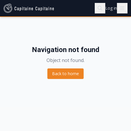
Log in
Navigation not found
Object not found.
Back to home