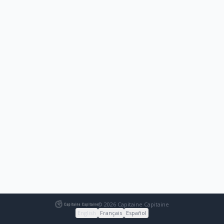
© 2026 Capitaine Capitaine
English
Français
Español