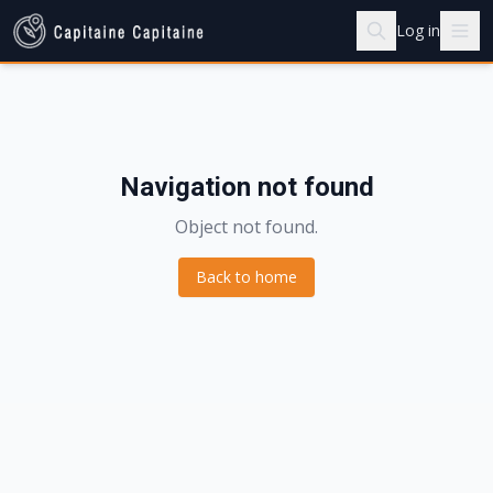
Log in
Navigation not found
Object not found.
Back to home