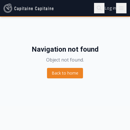
Log in
Navigation not found
Object not found.
Back to home