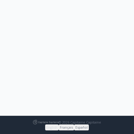
© 2026 Capitaine Capitaine
English
Français
Español