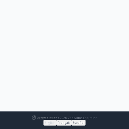
© 2026 Capitaine Capitaine
English
Français
Español