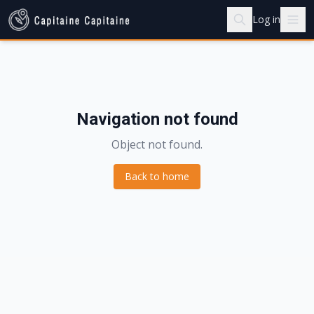
Log in
Navigation not found
Object not found.
Back to home