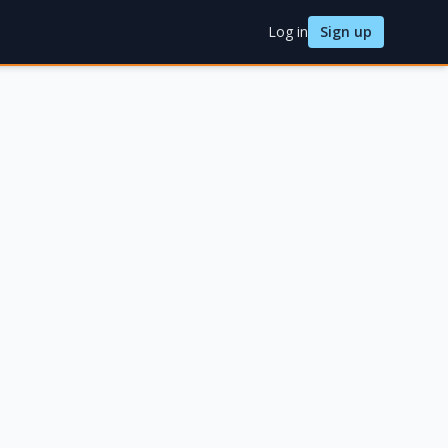
Log in
Sign up