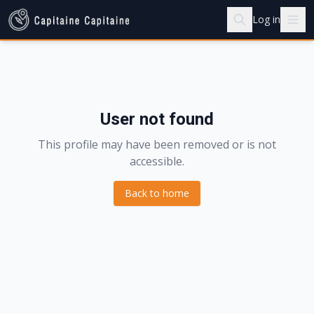
Log in
User not found
This profile may have been removed or is not
accessible.
Back to home