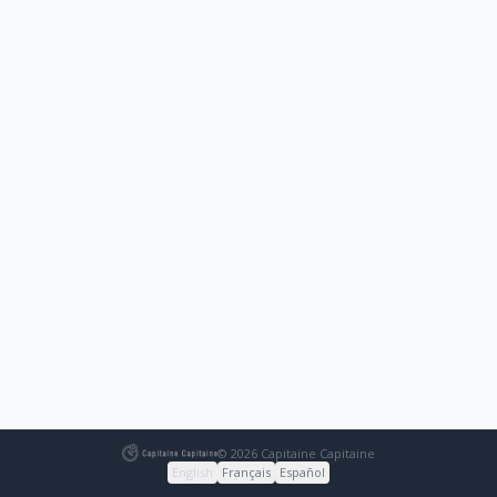
© 2026 Capitaine Capitaine
English
Français
Español