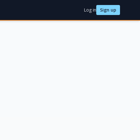
Log in
Sign up