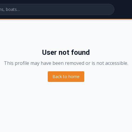
User not found
This profile may have been removed or is not accessible.
Back to home